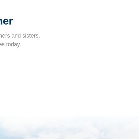
her
ers and sisters.
es today.