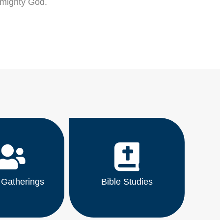
lmighty God.
 Gatherings
Bible Studies