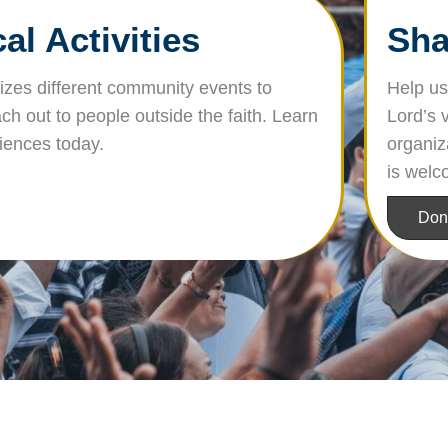
l Activities
Sha
nizes different community events to
Help us 
ch out to people outside the faith. Learn
Lord’s 
riences today.
organiz
is welc
Don