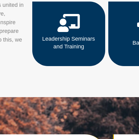
 united in
ve,
inspire
 prepare
Leadership Seminars
o this, we
Ba
and Training