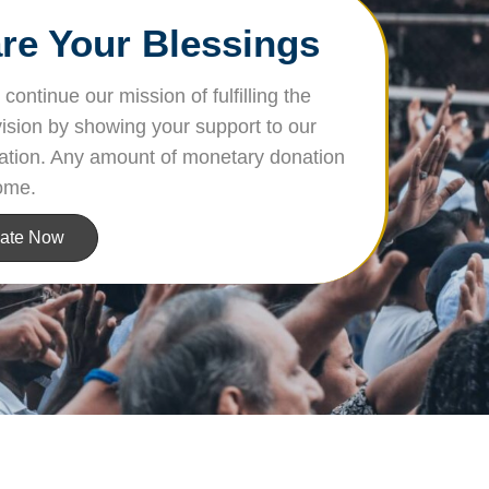
re Your Blessings
continue our mission of fulfilling the
vision by showing your support to our
ation. Any amount of monetary donation
ome.
ate Now