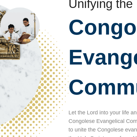
Unifying the
Congo
Evange
Commu
Let the Lord into your life a
Congolese Evangelical Commu
to unite the Congolese evan