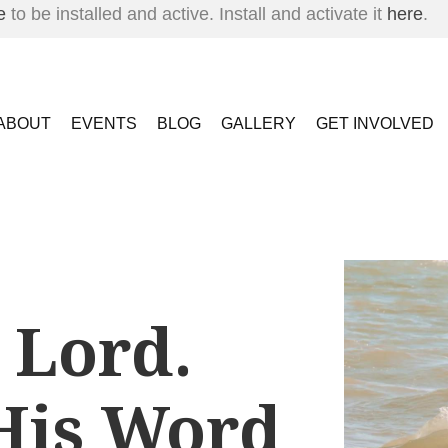
e
to be installed and active. Install and activate it
here
.
ABOUT
EVENTS
BLOG
GALLERY
GET INVOLVED
 Lord.
His Word