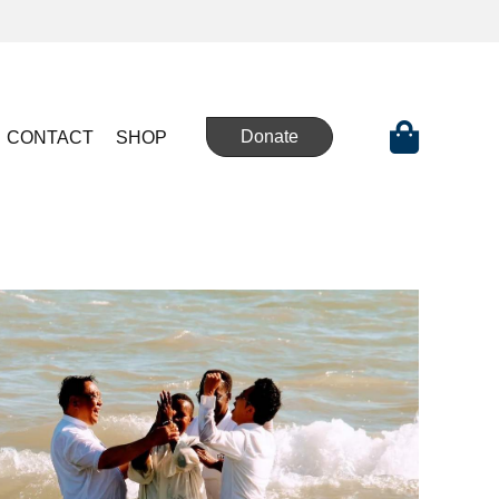
Donate
CONTACT
SHOP