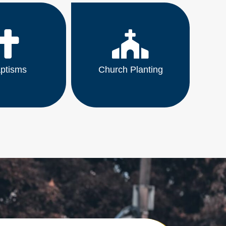
ptisms
Church Planting