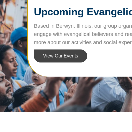
Upcoming Evangelica
Based in Berwyn, Illinois, our group orga
engage with evangelical believers and rea
more about our activities and social expe
View Our Events