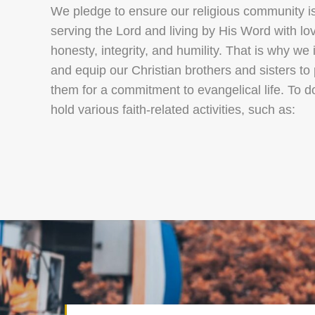
We pledge to ensure our religious community is
serving the Lord and living by His Word with lo
honesty, integrity, and humility. That is why we 
and equip our Christian brothers and sisters to
them for a commitment to evangelical life. To d
hold various faith‑related activities, such as: