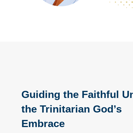
Guiding the Faithful U
the Trinitarian God’s
Embrace