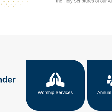
the Holy Scriptures of our A
nder
Worship Services
Annual