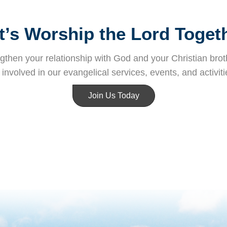
t’s Worship the Lord Toget
then your relationship with God and your Christian broth
nvolved in our evangelical services, events, and activiti
Join Us Today