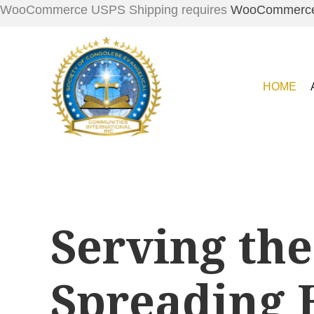
WooCommerce USPS Shipping requires
WooCommerc
HOME
Serving the
Spreading 