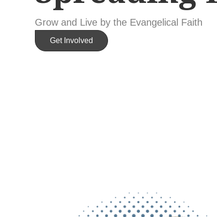
Grow and Live by the Evangelical Faith
Get Involved