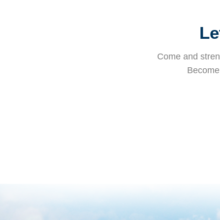
Le
Come and streng
Become i