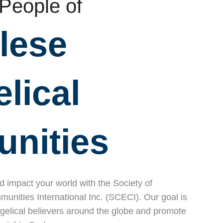
 People of
lese
lical
nities
nd impact your world with the Society of
nities International Inc. (SCECI). Our goal is
gelical believers around the globe and promote