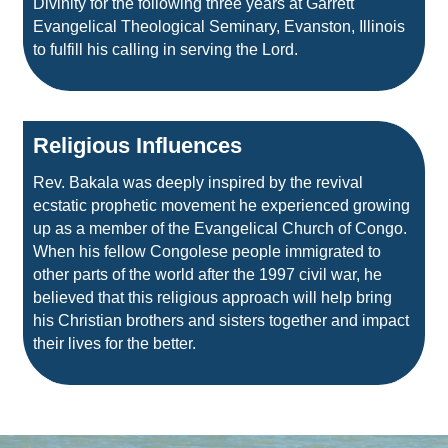
Divinity for the following three years at Garrett
Evangelical Theological Seminary, Evanston, Illinois
to fulfill his calling in serving the Lord.
Religious Influences
Rev. Bakala was deeply inspired by the revival
ecstatic prophetic movement he experienced growing
up as a member of the Evangelical Church of Congo.
When his fellow Congolese people immigrated to
other parts of the world after the 1997 civil war, he
believed that this religious approach will help bring
his Christian brothers and sisters together and impact
their lives for the better.