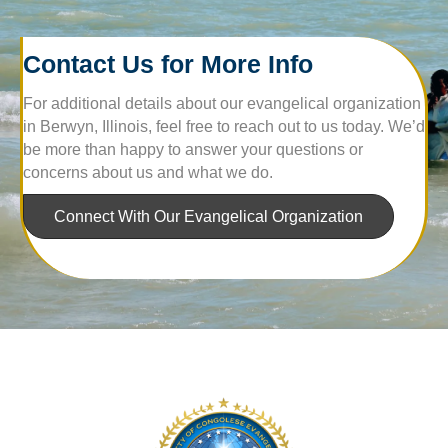
Contact Us for More Info
For additional details about our evangelical organization
in Berwyn, Illinois, feel free to reach out to us today. We’d
be more than happy to answer your questions or
concerns about us and what we do.
Connect With Our Evangelical Organization