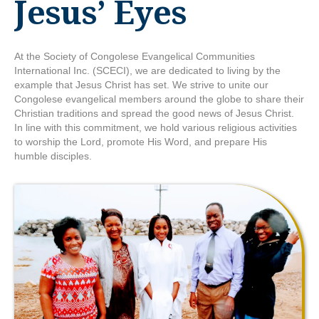
Jesus’ Eyes
At the Society of Congolese Evangelical Communities
International Inc. (SCECI), we are dedicated to living by the
example that Jesus Christ has set. We strive to unite our
Congolese evangelical members around the globe to share their
Christian traditions and spread the good news of Jesus Christ.
In line with this commitment, we hold various religious activities
to worship the Lord, promote His Word, and prepare His
humble disciples.