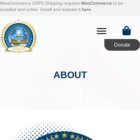
WooCommerce USPS Shipping requires
WooCommerce
to be
installed and active. Install and activate it
here
.
Donate
ABOUT