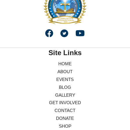
Site Links
HOME
ABOUT
EVENTS
BLOG
GALLERY
GET INVOLVED
CONTACT
DONATE
SHOP