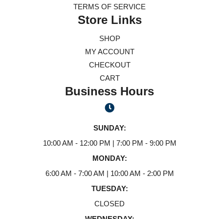
TERMS OF SERVICE
Store Links
SHOP
MY ACCOUNT
CHECKOUT
CART
Business Hours
SUNDAY:
10:00 AM - 12:00 PM | 7:00 PM - 9:00 PM
MONDAY:
6:00 AM - 7:00 AM | 10:00 AM - 2:00 PM
TUESDAY:
CLOSED
WEDNESDAY: