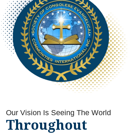
Our Vision Is
Seeing The World
Throughout