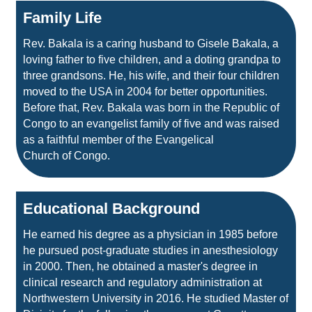
Family Life
Rev. Bakala is a caring husband to Gisele Bakala, a
loving father to five children, and a doting grandpa to
three grandsons. He, his wife, and their four children
moved to the USA in 2004 for better opportunities.
Before that, Rev. Bakala was born in the Republic of
Congo to an evangelist family of five and was raised
as a faithful member of the Evangelical
Church of Congo.
Educational Background
He earned his degree as a physician in 1985 before
he pursued post‑graduate studies in anesthesiology
in 2000. Then, he obtained a master's degree in
clinical research and regulatory administration at
Northwestern University in 2016. He studied Master of