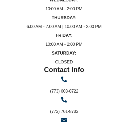
10:00 AM - 2:00 PM
THURSDAY:
6:00 AM - 7:00 AM | 10:00 AM - 2:00 PM
FRIDAY:
10:00 AM - 2:00 PM
SATURDAY:
CLOSED
Contact Info
(773) 603-8722
(773) 761-8793