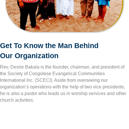
Get To Know the Man Behind
Our Organization
Rev. Desire Bakala is the founder, chairman, and president of
the Society of Congolese Evangelical Communities
International Inc. (SCECI). Aside from overseeing our
organization’s operations with the help of two vice presidents,
he is also a pastor who leads us in worship services and other
church activities.